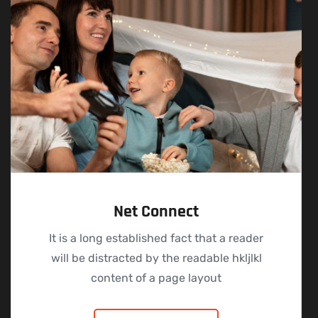
Net Connect
It is a long established fact that a reader
will be distracted by the readable hkljlkl
content of a page layout