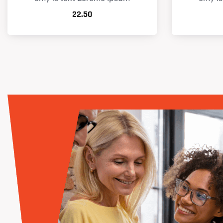
22.50