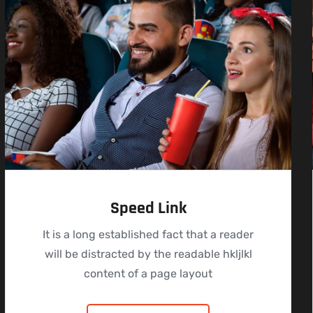
Speed Link
It is a long established fact that a reader
will be distracted by the readable hkljlkl
content of a page layout