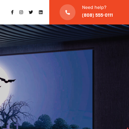
Need help?
(808) 555-0111