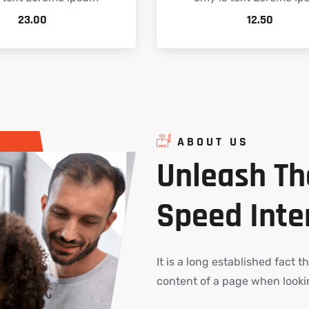
23.00
12.50
ABOUT US
Unleash
Th
Speed
Inte
It is a long established fact t
content of a page when lookin