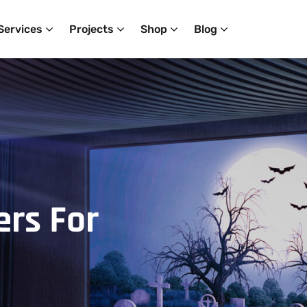
Services
Projects
Shop
Blog
ers
For