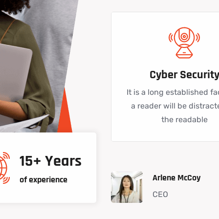
Cyber Securit
It is a long established fa
a reader will be distrac
the readable
15+ Years
Arlene McCoy
of experience
CEO