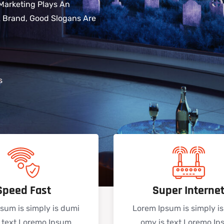
Marketing Plays An
 A Brand, Good Slogans Are
s
Speed Fast
Super Interne
sum is simply is dumi
Lorem Ipsum is simply i
 text Loremo Ipsum
omy is text Loremo I