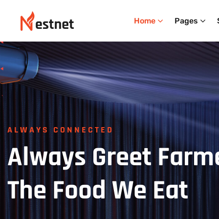
Home
Pages
ALWAYS CONNECTED
Always
Greet
Farm
The
Food
We
Eat