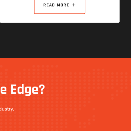
READ MORE
ve
Edge?
dustry.