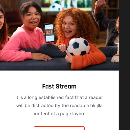
Fast Stream
It is a long established fact that a reader
will be distracted by the readable hkljlkl
content of a page layout