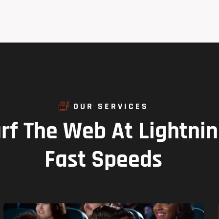
OUR SERVICES
rf
The
Web
At
Lightni
Fast
Speeds