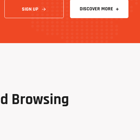
SIGN UP
nd
Browsing