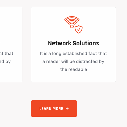
y
Network Solutions
ct that
It is a long established fact that
ted by
a reader will be distracted by
the readable