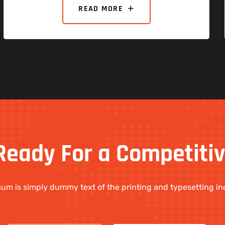
READ MORE
Ready
For
a
Competiti
um is simply dummy text of the printing and typesetting in