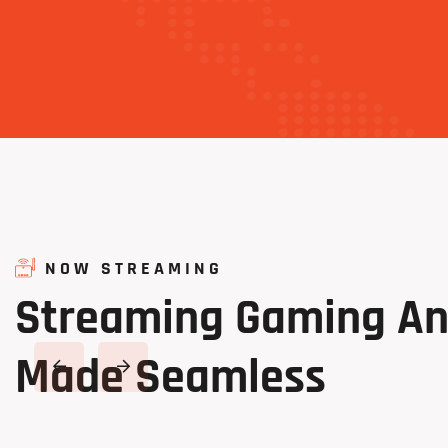
NOW STREAMING
Streaming
Gaming
A
Made
Seamless