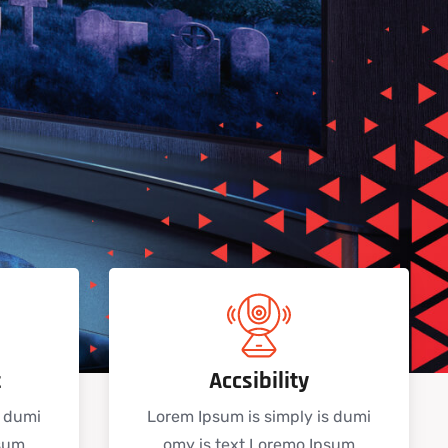
t
Accsibility
s dumi
Lorem Ipsum is simply is dumi
psum
omy is text Loremo Ipsum