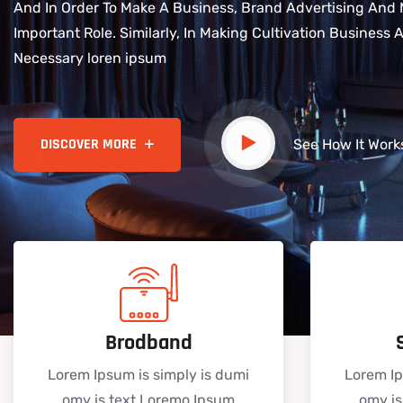
And In Order To Make A Business, Brand Advertising And 
Important Role. Similarly, In Making Cultivation Business
Necessary loren ipsum
See How It Work
Brodband
Lorem Ipsum is simply is dumi
Lorem Ip
omy is text Loremo Ipsum
omy is