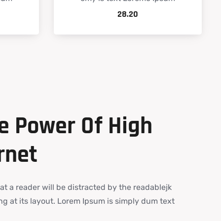
28.20
e
Power
Of
High
rnet
hat a reader will be distracted by the readablejk
g at its layout. Lorem Ipsum is simply dum text