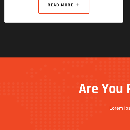
READ MORE
Are
You
Lorem Ips