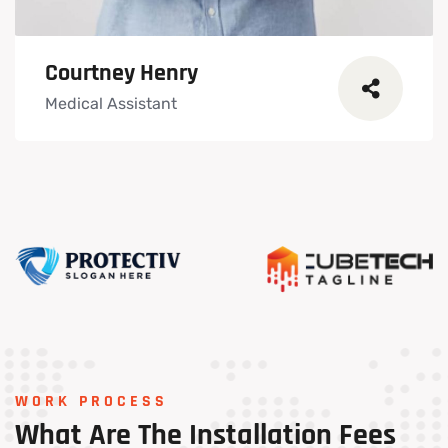
Courtney Henry
Medical Assistant
WORK PROCESS
What
Are
The
Installation
Fees