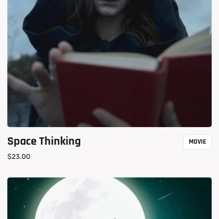
Space Thinking
MOVIE
$
23.00