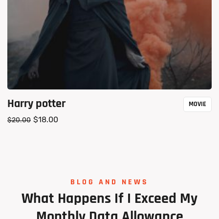
Harry potter
MOVIE
$
18.00
$
20.00
BLOG AND NEWS
What
Happens
If
I
Exceed
My
Monthly
Data
Allowance