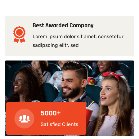
Best Awarded Company
Lorem ipsum dolor sit amet, consetetur
sadipscing elitr, sed
5
0
0
0
+
Satisfied Clients