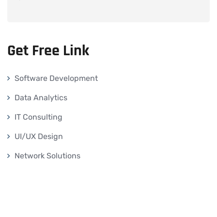
Get Free Link
Software Development
Data Analytics
IT Consulting
UI/UX Design
Network Solutions
Others
Our Services