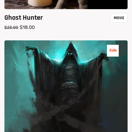
Ghost Hunter
MOVIE
$
18.00
$
23.00
Sale