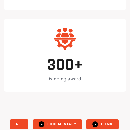
3
0
0
+
Winning award
ALL
DOCUMENTARY
FILMS