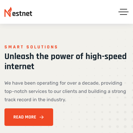
SMART SOLUTIONS
Unleash
the
power
of
high-speed
internet
We have been operating for over a decade, providing
top-notch services to our clients and building a strong
track record in the industry.