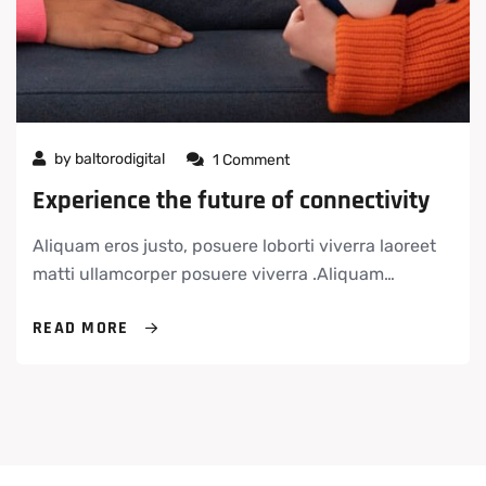
by
baltorodigital
1 Comment
Experience the future of connectivity
Aliquam eros justo, posuere loborti viverra laoreet
matti ullamcorper posuere viverra .Aliquam…
READ MORE