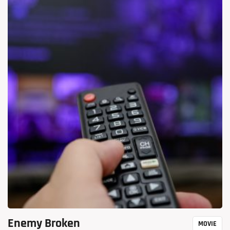
Enemy Broken
MOVIE