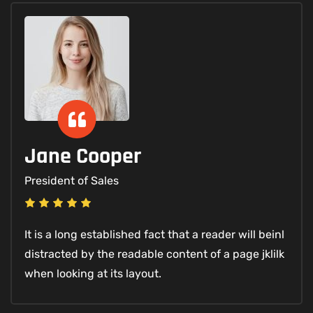
Jane Cooper
President of Sales
It is a long established fact that a reader will beinl
distracted by the readable content of a page jklilk
when looking at its layout.