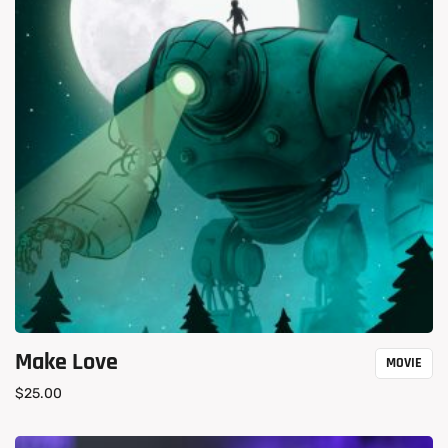
Make Love
MOVIE
$
25.00