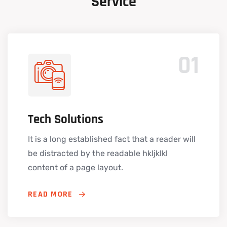
Service
01
Tech Solutions
It is a long established fact that a reader will
be distracted by the readable hkljklkl
content of a page layout.
READ MORE