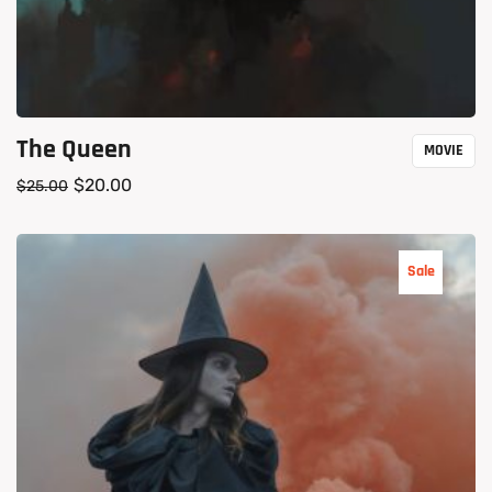
The Queen
MOVIE
$
20.00
$
25.00
Sale