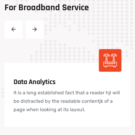
For
Broadband
Service
Data Analytics
It is a long established fact that a reader hjl will
be distracted by the readable contentjk of a
page when looking at its layout.