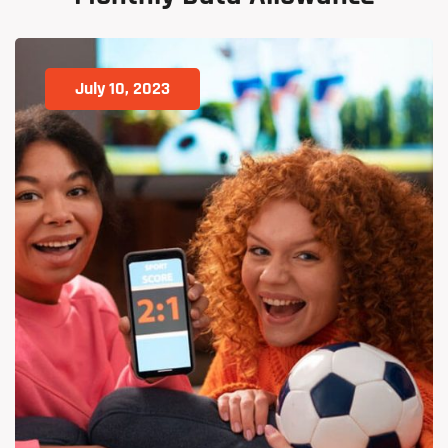
July 10, 2023