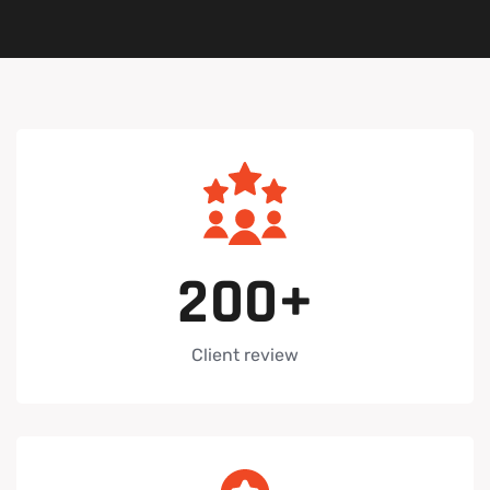
2
0
0
+
Client review