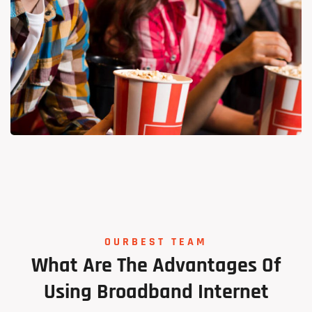
Tech Solutions
OURBEST TEAM
Lorem Ipsum is simply dummy
What
Are
The
Advantages
Of
Using
Broadband
Internet