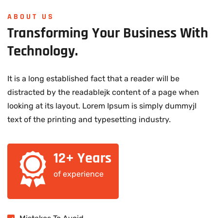
ABOUT US
Transforming
Your
Business
With
Technology.
It is a long established fact that a reader will be
distracted by the readablejk content of a page when
looking at its layout. Lorem Ipsum is simply dummyjl
text of the printing and typesetting industry.
12+ Years
of experience