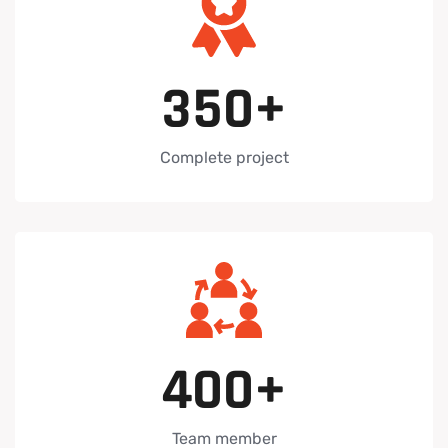
3
5
0
+
Complete project
4
0
0
+
Team member