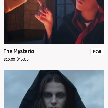
The Mysterio
MOVIE
$
15.00
$
20.00