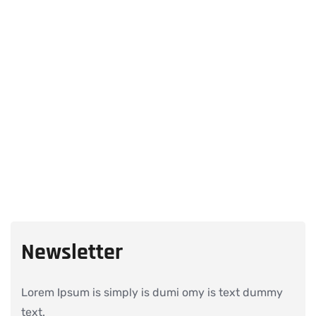
Newsletter
Lorem Ipsum is simply is dumi omy is text dummy
text.