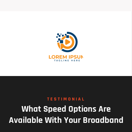
TESTIMONIAL
What
Speed
Options
Are
Available
With
Your
Broadband