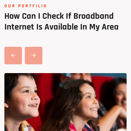
OUR PORTFILIO
How
Can
I
Check
If
Broadband
Internet
Is
Available
In
My
Area