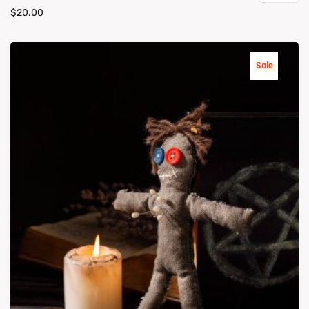
$
20.00
Sale