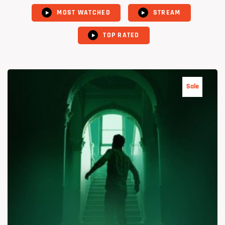
MOST WATCHED
STREAM
TOP RATED
Sale