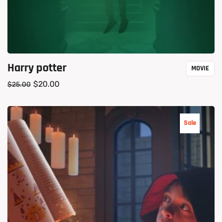
Harry potter
MOVIE
$
20.00
$
25.00
Sale