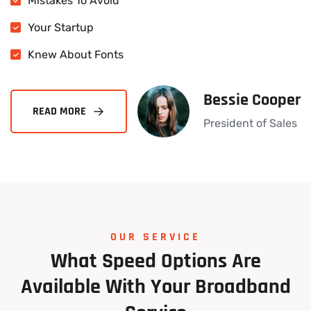
Mistakes To Avoid
Your Startup
Knew About Fonts
Bessie Cooper
President of Sales
OUR SERVICE
What
Speed
Options
Are
Available
With
Your
Broadband