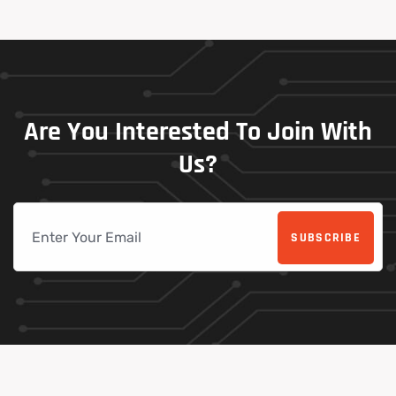
Are
You
Interested
To
Join
With
Us?