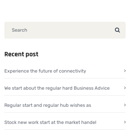
Recent post
Experience the future of connectivity
We start about the regular hard Business Advice
Regular start and regular hub wishes as
Stock new work start at the market handel