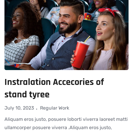
Instralation Accecories of
stand tyree
July 10, 2023
Regular Work
Aliquam eros justo, posuere loborti viverra laoreet matti
ullamcorper posuere viverra .Aliquam eros justo,