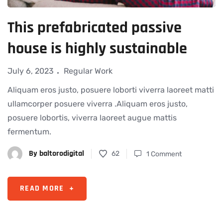
This prefabricated passive
house is highly sustainable
July 6, 2023
Regular Work
Aliquam eros justo, posuere loborti viverra laoreet matti
ullamcorper posuere viverra .Aliquam eros justo,
posuere lobortis, viverra laoreet augue mattis
fermentum.
By
baltorodigital
62
1 Comment
READ MORE
+