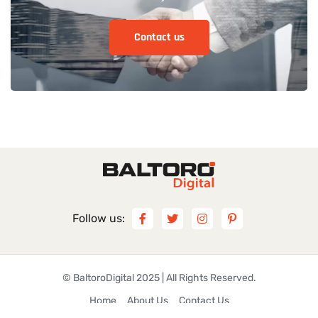
Follow us:
©
BaltoroDigital
2025 | All Rights Reserved.
Home
About Us
Contact Us