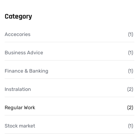
Category
Accecories
(1)
Business Advice
(1)
Finance & Banking
(1)
Instralation
(2)
Regular Work
(2)
Stock market
(1)