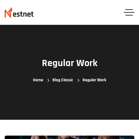
Regular Work
Home
Blog Classic
Regular Work