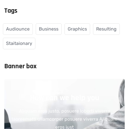
Tags
Audiounce
Business
Graphics
Resulting
Staitaionary
Banner box
How can we help you
Aliquam eros justo, posuere loborti viverra
laoreematti ullamcorper posuere viverra Aliquam
eros just