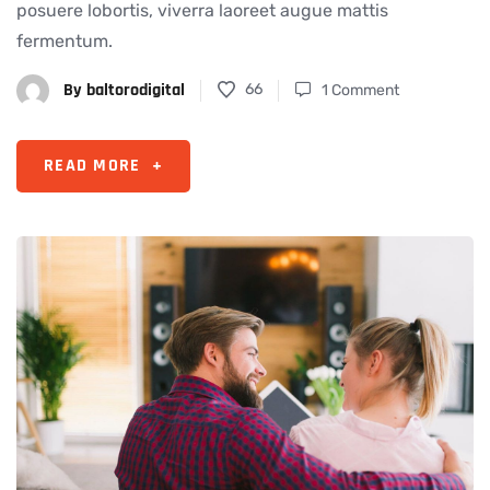
posuere lobortis, viverra laoreet augue mattis
fermentum.
By
baltorodigital
66
1 Comment
READ MORE
+